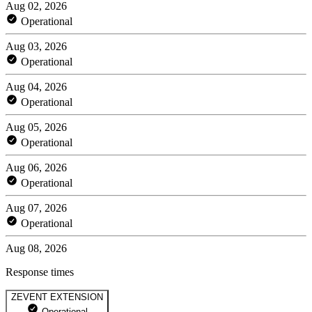
Aug 02, 2026
Operational
Aug 03, 2026
Operational
Aug 04, 2026
Operational
Aug 05, 2026
Operational
Aug 06, 2026
Operational
Aug 07, 2026
Operational
Aug 08, 2026
Response times
ZEVENT EXTENSION
Operational