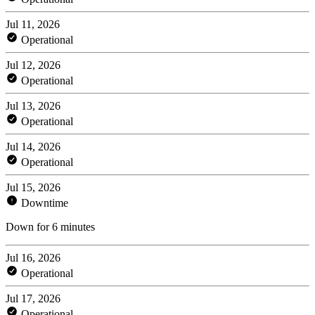
Jul 11, 2026
Operational
Jul 12, 2026
Operational
Jul 13, 2026
Operational
Jul 14, 2026
Operational
Jul 15, 2026
Downtime
Down for 6 minutes
Jul 16, 2026
Operational
Jul 17, 2026
Operational