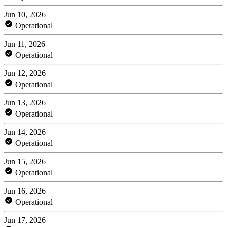
Jun 10, 2026
Operational
Jun 11, 2026
Operational
Jun 12, 2026
Operational
Jun 13, 2026
Operational
Jun 14, 2026
Operational
Jun 15, 2026
Operational
Jun 16, 2026
Operational
Jun 17, 2026