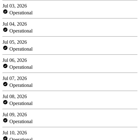
Jul 03, 2026
Operational
Jul 04, 2026
Operational
Jul 05, 2026
Operational
Jul 06, 2026
Operational
Jul 07, 2026
Operational
Jul 08, 2026
Operational
Jul 09, 2026
Operational
Jul 10, 2026
Operational