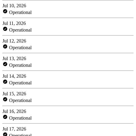
Jul 10, 2026
Operational
Jul 11, 2026
Operational
Jul 12, 2026
Operational
Jul 13, 2026
Operational
Jul 14, 2026
Operational
Jul 15, 2026
Operational
Jul 16, 2026
Operational
Jul 17, 2026
Operational