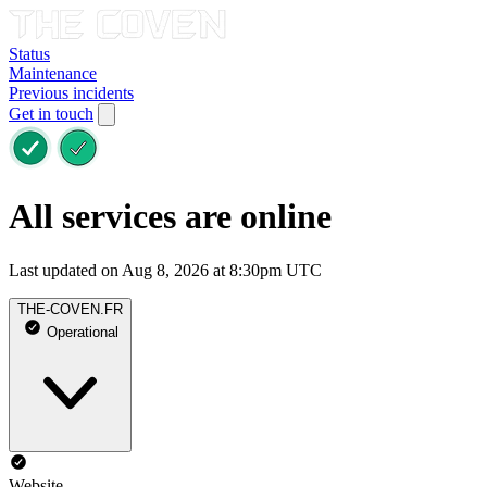
Status
Maintenance
Previous incidents
Get in touch
All services are online
Last updated on Aug 8, 2026 at 8:30pm UTC
THE-COVEN.FR
Operational
Website