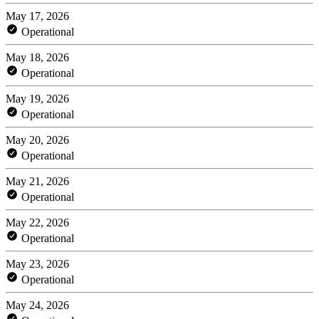
May 17, 2026
Operational
May 18, 2026
Operational
May 19, 2026
Operational
May 20, 2026
Operational
May 21, 2026
Operational
May 22, 2026
Operational
May 23, 2026
Operational
May 24, 2026