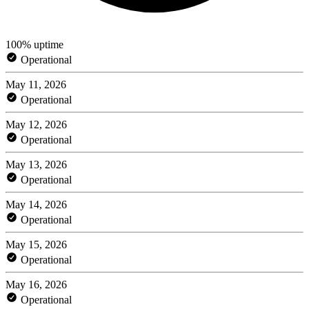
100% uptime
Operational
May 11, 2026
Operational
May 12, 2026
Operational
May 13, 2026
Operational
May 14, 2026
Operational
May 15, 2026
Operational
May 16, 2026
Operational