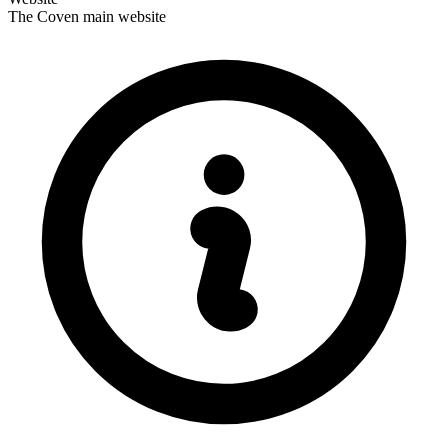
The Coven main website