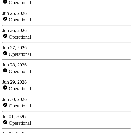
Operational
Jun 25, 2026
Operational
Jun 26, 2026
Operational
Jun 27, 2026
Operational
Jun 28, 2026
Operational
Jun 29, 2026
Operational
Jun 30, 2026
Operational
Jul 01, 2026
Operational