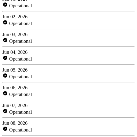
Operational
Jun 02, 2026
Operational
Jun 03, 2026
Operational
Jun 04, 2026
Operational
Jun 05, 2026
Operational
Jun 06, 2026
Operational
Jun 07, 2026
Operational
Jun 08, 2026
Operational