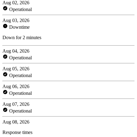
Aug 02, 2026
Operational
Aug 03, 2026
Downtime
Down for 2 minutes
Aug 04, 2026
Operational
Aug 05, 2026
Operational
Aug 06, 2026
Operational
Aug 07, 2026
Operational
Aug 08, 2026
Response times