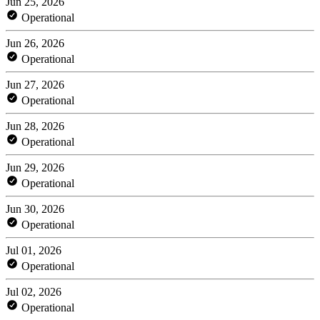
Jun 25, 2026
Operational
Jun 26, 2026
Operational
Jun 27, 2026
Operational
Jun 28, 2026
Operational
Jun 29, 2026
Operational
Jun 30, 2026
Operational
Jul 01, 2026
Operational
Jul 02, 2026
Operational