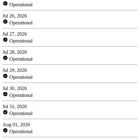
Operational
Jul 26, 2026
Operational
Jul 27, 2026
Operational
Jul 28, 2026
Operational
Jul 29, 2026
Operational
Jul 30, 2026
Operational
Jul 31, 2026
Operational
Aug 01, 2026
Operational