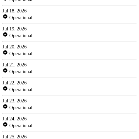
Jul 18, 2026
Operational
Jul 19, 2026
Operational
Jul 20, 2026
Operational
Jul 21, 2026
Operational
Jul 22, 2026
Operational
Jul 23, 2026
Operational
Jul 24, 2026
Operational
Jul 25, 2026