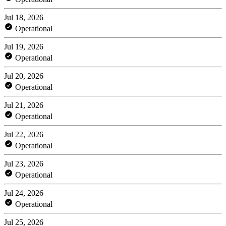
Jul 18, 2026
Operational
Jul 19, 2026
Operational
Jul 20, 2026
Operational
Jul 21, 2026
Operational
Jul 22, 2026
Operational
Jul 23, 2026
Operational
Jul 24, 2026
Operational
Jul 25, 2026