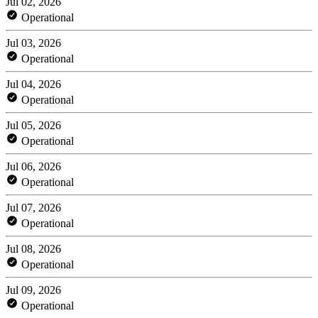
Jul 02, 2026
Operational
Jul 03, 2026
Operational
Jul 04, 2026
Operational
Jul 05, 2026
Operational
Jul 06, 2026
Operational
Jul 07, 2026
Operational
Jul 08, 2026
Operational
Jul 09, 2026
Operational