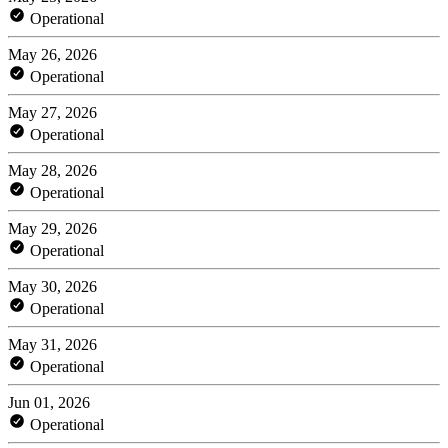
Operational
May 26, 2026
Operational
May 27, 2026
Operational
May 28, 2026
Operational
May 29, 2026
Operational
May 30, 2026
Operational
May 31, 2026
Operational
Jun 01, 2026
Operational