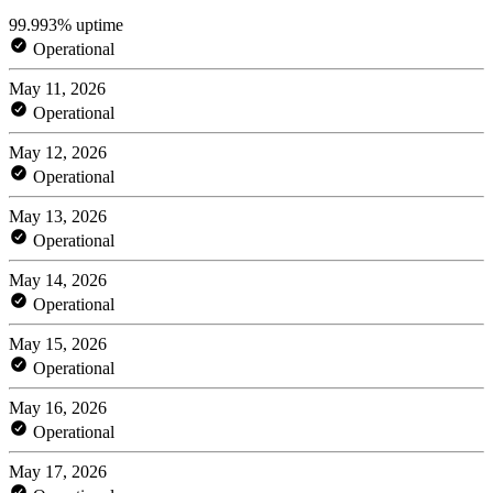
99.993% uptime
Operational
May 11, 2026
Operational
May 12, 2026
Operational
May 13, 2026
Operational
May 14, 2026
Operational
May 15, 2026
Operational
May 16, 2026
Operational
May 17, 2026