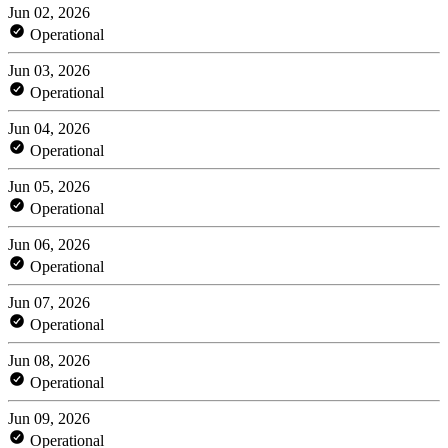
Jun 02, 2026
Operational
Jun 03, 2026
Operational
Jun 04, 2026
Operational
Jun 05, 2026
Operational
Jun 06, 2026
Operational
Jun 07, 2026
Operational
Jun 08, 2026
Operational
Jun 09, 2026
Operational