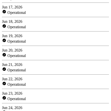
Jun 17, 2026
Operational
Jun 18, 2026
Operational
Jun 19, 2026
Operational
Jun 20, 2026
Operational
Jun 21, 2026
Operational
Jun 22, 2026
Operational
Jun 23, 2026
Operational
Jun 24, 2026