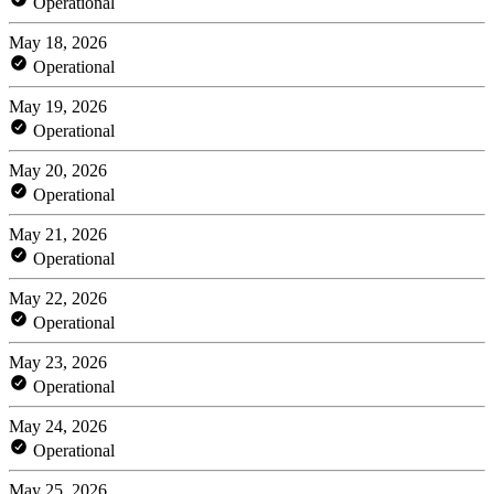
Operational
May 18, 2026
Operational
May 19, 2026
Operational
May 20, 2026
Operational
May 21, 2026
Operational
May 22, 2026
Operational
May 23, 2026
Operational
May 24, 2026
Operational
May 25, 2026