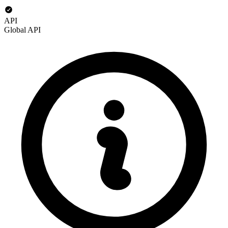
API
Global API