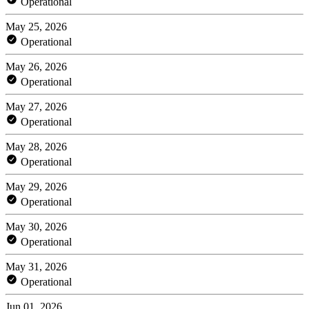
Operational
May 25, 2026
Operational
May 26, 2026
Operational
May 27, 2026
Operational
May 28, 2026
Operational
May 29, 2026
Operational
May 30, 2026
Operational
May 31, 2026
Operational
Jun 01, 2026