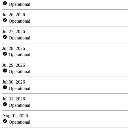
Operational
Jul 26, 2026
Operational
Jul 27, 2026
Operational
Jul 28, 2026
Operational
Jul 29, 2026
Operational
Jul 30, 2026
Operational
Jul 31, 2026
Operational
Aug 01, 2026
Operational