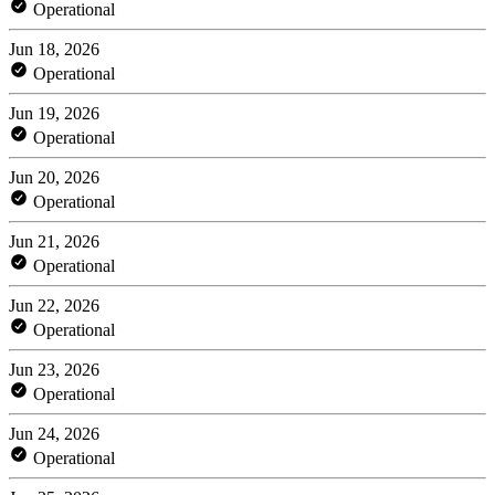
Operational
Jun 18, 2026
Operational
Jun 19, 2026
Operational
Jun 20, 2026
Operational
Jun 21, 2026
Operational
Jun 22, 2026
Operational
Jun 23, 2026
Operational
Jun 24, 2026
Operational