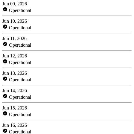
Jun 09, 2026
Operational
Jun 10, 2026
Operational
Jun 11, 2026
Operational
Jun 12, 2026
Operational
Jun 13, 2026
Operational
Jun 14, 2026
Operational
Jun 15, 2026
Operational
Jun 16, 2026
Operational